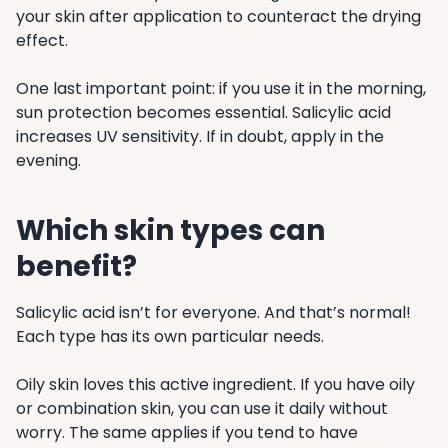
your skin after application to counteract the drying
effect.
One last important point: if you use it in the morning,
sun protection becomes essential. Salicylic acid
increases UV sensitivity. If in doubt, apply in the
evening.
Which skin types can
benefit?
Salicylic acid isn’t for everyone. And that’s normal!
Each type has its own particular needs.
Oily skin loves this active ingredient. If you have oily
or combination skin, you can use it daily without
worry. The same applies if you tend to have