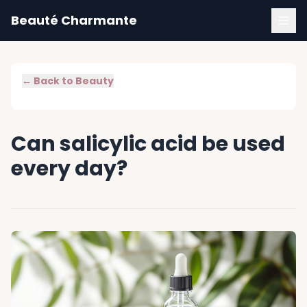
Beauté Charmante
← Back to
Beauty
Can salicylic acid be used
every day?