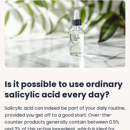
Is it possible to use ordinary
salicylic acid every day?
Salicylic acid can indeed be part of your daily routine,
provided you get off to a good start. Over-the-
counter products generally contain between 0.5%
and 2% of this active ingredient, which is ideal for