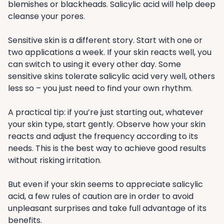
blemishes or blackheads. Salicylic acid will help deep
cleanse your pores.
Sensitive skin is a different story. Start with one or
two applications a week. If your skin reacts well, you
can switch to using it every other day. Some
sensitive skins tolerate salicylic acid very well, others
less so – you just need to find your own rhythm.
A practical tip: if you’re just starting out, whatever
your skin type, start gently. Observe how your skin
reacts and adjust the frequency according to its
needs. This is the best way to achieve good results
without risking irritation.
But even if your skin seems to appreciate salicylic
acid, a few rules of caution are in order to avoid
unpleasant surprises and take full advantage of its
benefits.