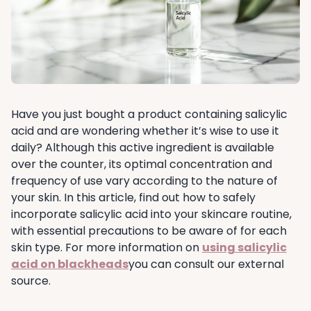
Have you just bought a product containing salicylic
acid and are wondering whether it’s wise to use it
daily? Although this active ingredient is available
over the counter, its optimal concentration and
frequency of use vary according to the nature of
your skin. In this article, find out how to safely
incorporate salicylic acid into your skincare routine,
with essential precautions to be aware of for each
skin type. For more information on
using salicylic
acid on blackheads
you can consult our external
source.