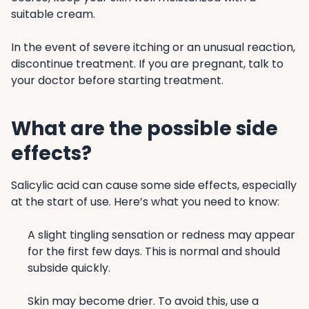
suitable cream.
In the event of severe itching or an unusual reaction,
discontinue treatment. If you are pregnant, talk to
your doctor before starting treatment.
What are the possible side
effects?
Salicylic acid can cause some side effects, especially
at the start of use. Here’s what you need to know:
A slight tingling sensation or redness may appear
for the first few days. This is normal and should
subside quickly.
Skin may become drier. To avoid this, use a