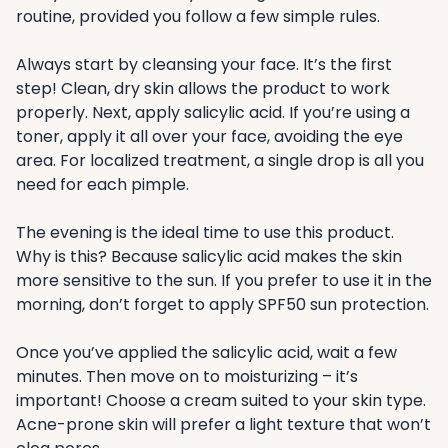
routine, provided you follow a few simple rules.
Always start by cleansing your face. It’s the first
step! Clean, dry skin allows the product to work
properly. Next, apply salicylic acid. If you’re using a
toner, apply it all over your face, avoiding the eye
area. For localized treatment, a single drop is all you
need for each pimple.
The evening is the ideal time to use this product.
Why is this? Because salicylic acid makes the skin
more sensitive to the sun. If you prefer to use it in the
morning, don’t forget to apply SPF50 sun protection.
Once you’ve applied the salicylic acid, wait a few
minutes. Then move on to moisturizing – it’s
important! Choose a cream suited to your skin type.
Acne-prone skin will prefer a light texture that won’t