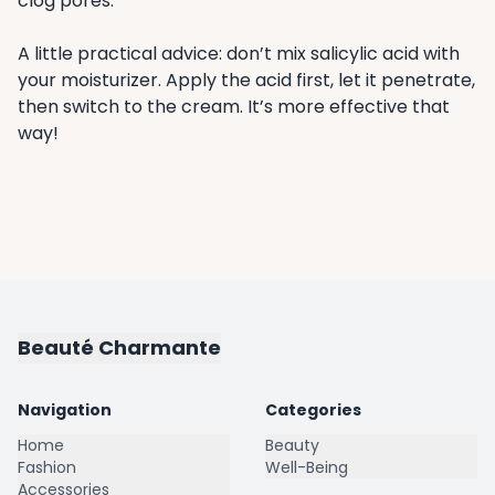
clog pores.
A little practical advice: don’t mix salicylic acid with
your moisturizer. Apply the acid first, let it penetrate,
then switch to the cream. It’s more effective that
way!
Beauté Charmante
Navigation
Categories
Home
Beauty
Fashion
Well-Being
Accessories