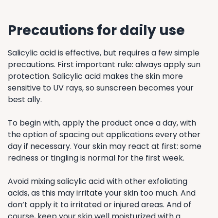
Precautions for daily use
Salicylic acid is effective, but requires a few simple
precautions. First important rule: always apply sun
protection. Salicylic acid makes the skin more
sensitive to UV rays, so sunscreen becomes your
best ally.
To begin with, apply the product once a day, with
the option of spacing out applications every other
day if necessary. Your skin may react at first: some
redness or tingling is normal for the first week.
Avoid mixing salicylic acid with other exfoliating
acids, as this may irritate your skin too much. And
don’t apply it to irritated or injured areas. And of
course, keep your skin well moisturized with a