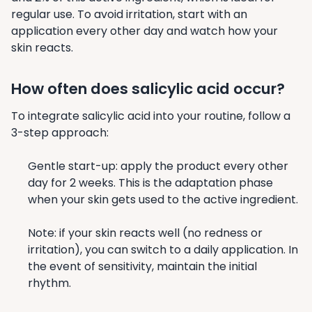
regular use. To avoid irritation, start with an
application every other day and watch how your
skin reacts.
How often does salicylic acid occur?
To integrate salicylic acid into your routine, follow a
3-step approach:
Gentle start-up: apply the product every other
day for 2 weeks. This is the adaptation phase
when your skin gets used to the active ingredient.
Note: if your skin reacts well (no redness or
irritation), you can switch to a daily application. In
the event of sensitivity, maintain the initial
rhythm.