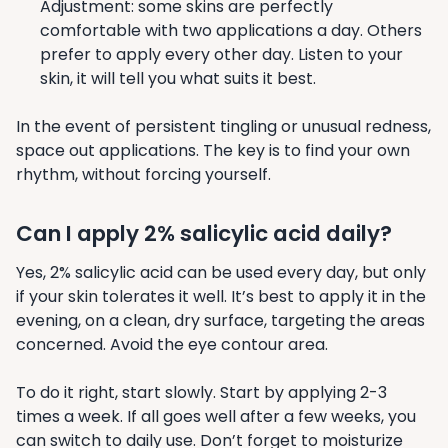
Adjustment: some skins are perfectly
comfortable with two applications a day. Others
prefer to apply every other day. Listen to your
skin, it will tell you what suits it best.
In the event of persistent tingling or unusual redness,
space out applications. The key is to find your own
rhythm, without forcing yourself.
Can I apply 2% salicylic acid daily?
Yes, 2% salicylic acid can be used every day, but only
if your skin tolerates it well. It’s best to apply it in the
evening, on a clean, dry surface, targeting the areas
concerned. Avoid the eye contour area.
To do it right, start slowly. Start by applying 2-3
times a week. If all goes well after a few weeks, you
can switch to daily use. Don’t forget to moisturize