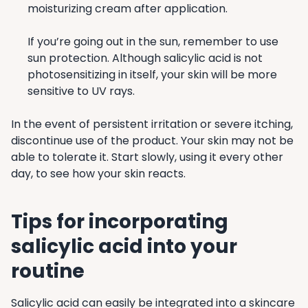
moisturizing cream after application.
If you’re going out in the sun, remember to use
sun protection. Although salicylic acid is not
photosensitizing in itself, your skin will be more
sensitive to UV rays.
In the event of persistent irritation or severe itching,
discontinue use of the product. Your skin may not be
able to tolerate it. Start slowly, using it every other
day, to see how your skin reacts.
Tips for incorporating
salicylic acid into your
routine
Salicylic acid can easily be integrated into a skincare